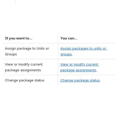
If you want to...
You can...
Assign package to Units or 
Assign packages to units or 
Groups
groups
.
View or modify current 
View or modify current 
package assignments
package assignments
.
Change package status
Change package status
.