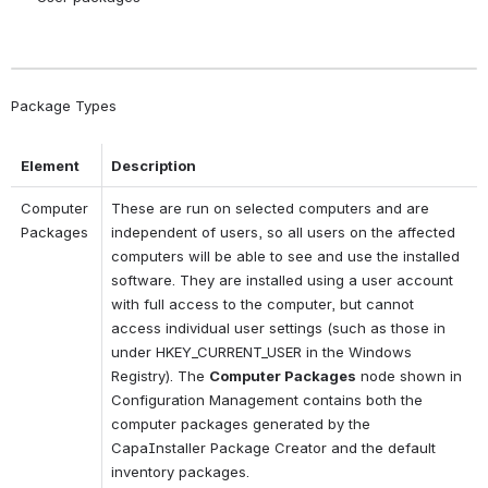
Package Types
Element
Description
Computer 
These are run on selected computers and are 
Packages
independent of users, so all users on the affected 
computers will be able to see and use the installed 
software. They are installed using a user account 
with full access to the computer, but cannot 
access individual user settings (such as those in 
under HKEY_CURRENT_USER in the Windows 
Registry). The 
Computer Packages
 node shown in 
Configuration Management contains both the 
computer packages generated by the 
CapaInstaller Package Creator and the default 
inventory packages.