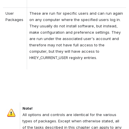
User 
These are run for specific users and can run again 
Packages
on any computer where the specified users log in. 
They usually do not install software, but instead, 
make configuration and preference settings. They 
are run under the associated user's account and 
therefore may not have full access to the 
computer, but they will have access to 
HKEY_CURRENT_USER registry entries.
Note!
Open
All options and controls are identical for the various 
types of packages. Except when otherwise stated, all 
of the tasks described in this chapter can apply to any 