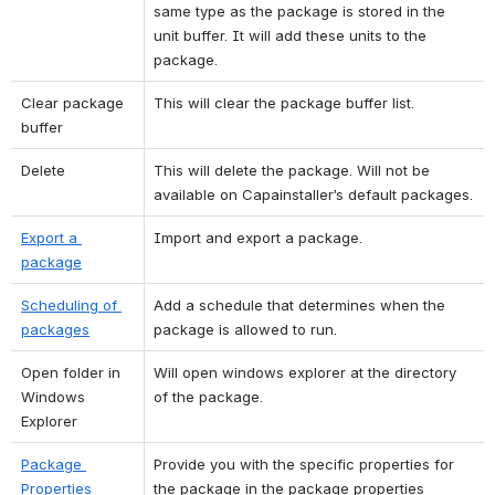
same type as the package is stored in the 
unit buffer. It will add these units to the 
package.
Clear package 
This will clear the package buffer list.
buffer
Delete
This will delete the package. Will not be 
available on Capainstaller’s default packages.
Export a 
Import and export a package.
package
Scheduling of 
Add a schedule that determines when the 
packages
package is allowed to run.
Open folder in 
Will open windows explorer at the directory 
Windows 
of the package.
Explorer
Package 
Provide you with the specific properties for 
Properties
the package in the package properties 