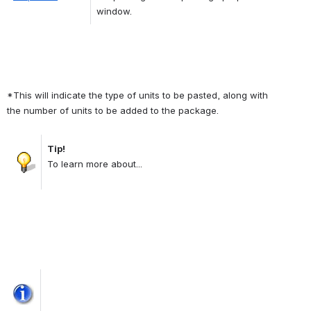
window.
*This will indicate the type of units to be pasted, along with 
the number of units to be added to the package.
Tip!
Open
To learn more about...
Open