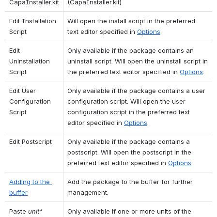
CapaInstaller.kit
(CapaInstaller.kit)
Edit Installation 
Will open the install script in the preferred 
Script
text editor specified in 
Options
.
Edit 
Only available if the package contains an 
Uninstallation 
uninstall script. Will open the uninstall script in 
Script
the preferred text editor specified in 
Options
.
Edit User 
Only available if the package contains a user 
Configuration 
configuration script. Will open the user 
Script
configuration script in the preferred text 
editor specified in 
Options
.
Edit Postscript
Only available if the package contains a 
postscript. Will open the postscript in the 
preferred text editor specified in 
Options
.
Adding to the 
Add the package to the buffer for further 
buffer
management.
Paste 
unit*
Only available if one or more units of the 