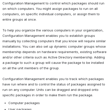
Configuration Management to control which packages should run 
on which computers. You might assign packages to run on all 
computers, on specific individual computers, or assign them to 
entire groups at once.
To help you organize the various computers in your organization, 
Configuration Management enables you to establish groups 
manually by collecting computers that you know will require similar 
installations. You can also set up dynamic computer groups whose 
membership depends on hardware requirements, existing software 
and/or other criteria such as Active Directory membership. Adding 
a package to such a group will cause the package to be installed 
on all the unit members of the group.
Configuration Management enables you to track which packages 
have run where and to control the status of packages assigned to 
run on any computer. Units can be dragged and dropped onto 
specific packages in order to make them run the package.
Computer packages
User packages