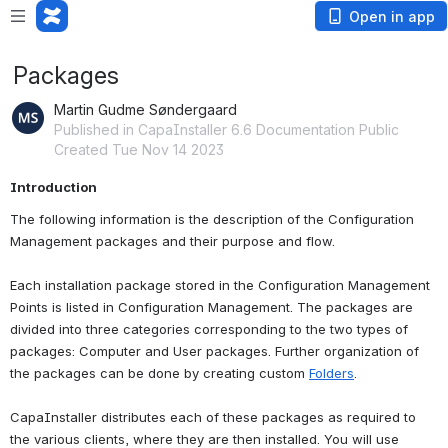
Open in app
Packages
Martin Gudme Søndergaard
Published in CapaInstaller 6.6 Documentation Public
Created Tue Nov 14 2023
Introduction
The following information is the description of the Configuration 
Management packages and their purpose and flow.
Each installation package stored in the Configuration Management 
Points is listed in Configuration Management. The packages are 
divided into three categories corresponding to the two types of 
packages: Computer and User packages. Further organization of 
the packages can be done by creating custom 
Folders
.
CapaInstaller distributes each of these packages as required to 
the various clients, where they are then installed. You will use 