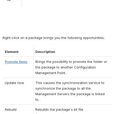
Right-click on a package brings you the following opportunities:
Element
Description
Promote items
Brings the possibility to promote the folder or 
the package to another Configuration 
Management Point.
Update now
This causes the synchronization service to 
synchronize the package to all the 
Management Servers the package is linked 
to.
Rebuild 
Rebuilds the package's kit file. 