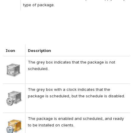
type of package.
Icon
Description
The grey box indicates that the package is not 
Open
scheduled.
The grey box with a clock indicates that the 
Open
package is scheduled, but the schedule is disabled.
The package is enabled and scheduled, and ready 
Open
to be installed on clients.