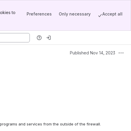
okies to
Preferences
Only necessary
Accept all
Published Nov 14, 2023
rograms and services from the outside of the firewall.