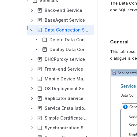
Services
The Data Conn
and SQL server
Back-end Service
BaseAgent Service
Data Connection Service
Delete Data Connection Service
General
Deploy Data Connection Service
This tab resem
dialogue is d
DHCPproxy service
Front-end Service
Open
Mobile Device Management Service
OS Deployment Service
Replicator Service
Service Installation Service Health Check Service
Simple Certificate Enrollment Service
Synchronization Service