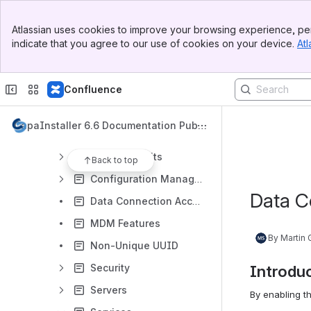
Getting started with System Administration
How to use System Administration
Atlassian uses cookies to improve your browsing experience, per
indicate that you agree to our use of cookies on your device.
Atl
What is System Administration
Apple Business Manager
Confluence
Apple Device Enrollment Program
Apple School Manager
CapaInstaller 6.6 Documentation Publi
Apple Volume Purchase Program
c
Business Units
Back to top
Configuration Management Point
Data C
Data Connection Accounts
MDM Features
By Martin
Non-Unique UUID
Security
Introdu
Servers
By enabling t