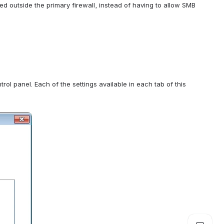
 outside the primary firewall, instead of having to allow SMB 
ol panel. Each of the settings available in each tab of this 