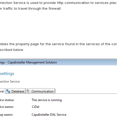
ection Service is used to provide Http communication to services placed
 traffic to travel through the firewall.
bles the property page for the service found in the services of the contr
escribed below.