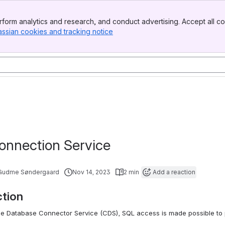
form analytics and research, and conduct advertising. Accept all co
assian cookies and tracking notice
, (opens new window)
onnection Service
 Gudme Søndergaard
Nov 14, 2023
2 min
Add a reaction
ction
he Database Connector Service (CDS), SQL access is made possible to p