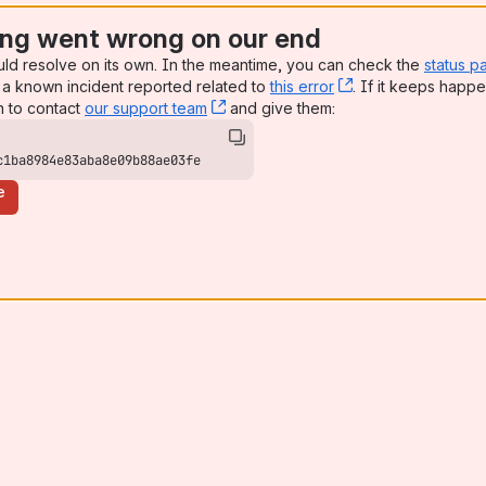
ng went wrong on our end
uld resolve on its own. In the meantime, you can check the
status p
a known incident reported related to
this error
, (opens new win
. If it keeps happe
n to contact
our support team
, (opens new window)
and give them:
c1ba8984e83aba8e09b88ae03fe
e