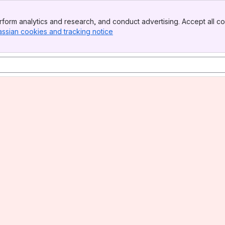
form analytics and research, and conduct advertising. Accept all co
assian cookies and tracking notice
, (opens new window)