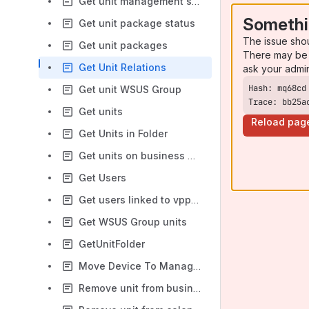
Get unit management server relation
Somethi
Get unit package status
The issue sho
Get unit packages
There may be 
Get Unit Relations
ask your admi
Get unit WSUS Group
Trace: bb25a
Get units
Reload pag
Get Units in Folder
Get units on business unit
Get Users
Get users linked to vpp user
Get WSUS Group units
GetUnitFolder
Move Device To Management Point
Remove unit from business unit