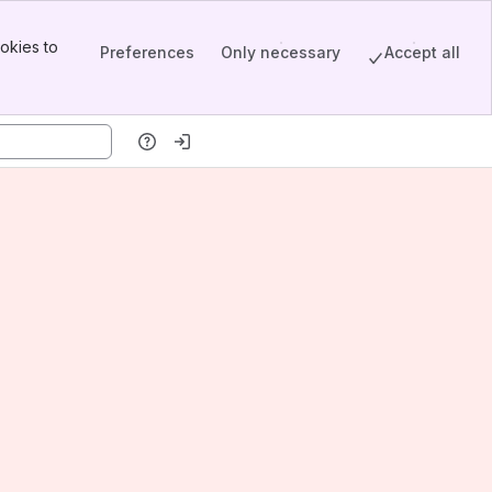
okies to
Preferences
Only necessary
Accept all