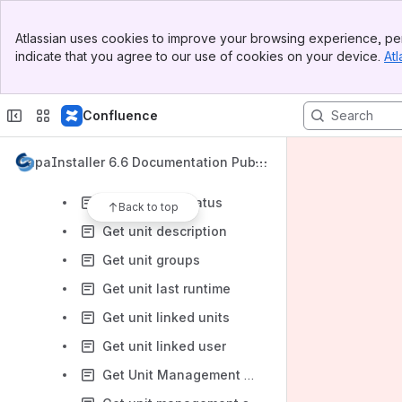
Exist unit location
Banner
Exist Unit On Management Point
Atlassian uses cookies to improve your browsing experience, per
Top Bar
indicate that you agree to our use of cookies on your device.
Atl
Exist uuid
Sidebar
Main Content
Get devices linked to vpp user
Confluence
Get group Printers
Get group units
CapaInstaller 6.6 Documentation Publi
Get package units
c
Get reinstall status
Back to top
Get unit description
Get unit groups
Get unit last runtime
Get unit linked units
Get unit linked user
Get Unit Management Point