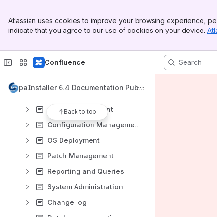
Banner
Atlassian uses cookies to improve your browsing experience, per
Top Bar
indicate that you agree to our use of cookies on your device.
Atl
Sidebar
Content
Main Content
Results will update as you type.
Confluence
Installation and Maintenance
CapaInstaller 6.4 Documentation Publi
The CapaInstaller Console
c
Asset Management
Back to top
Configuration Management
OS Deployment
Patch Management
Reporting and Queries
System Administration
Change log