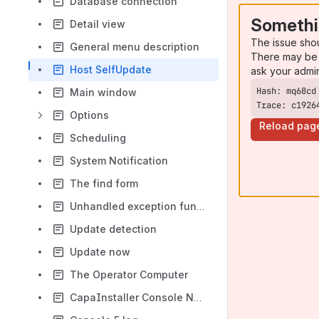
Database connection
Somethi
Detail view
The issue sho
General menu description
There may be 
Host SelfUpdate
ask your admi
Main window
Trace: c1926
Options
Reload pag
Scheduling
System Notification
The find form
Unhandled exception functionality
Update detection
Update now
The Operator Computer
CapaInstaller Console Network Communication