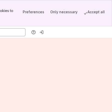
okies to
Preferences
Only necessary
Accept all