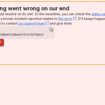
ng went wrong on our end
uld resolve on its own. In the meantime, you can check the
status p
a known incident reported related to
this error
, (opens new win
. If it keeps happe
n to contact
our support team
, (opens new window)
and give them:
4500ebf430ba94ffcf1967106c5
e