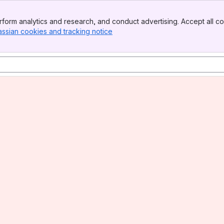
form analytics and research, and conduct advertising. Accept all co
assian cookies and tracking notice
, (opens new window)