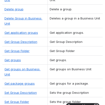
Delete group
Delete a group.
Delete Group in Business 
Deletes a group in a Business Unit
Unit
Get application groups
Get application groups.
Get Group Description
Get Group Description
Get Group Folder
Get Group Folder
Get groups
Get groups.
Get groups on Business 
Get groups on Business Unit
Unit
Get package groups
Get groups for a package.
Set Group Description
Sets the group Description
Set Group Folder
Sets the group folder