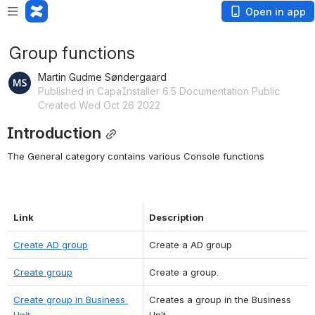
Open in app
Group functions
Martin Gudme Søndergaard
Published in CapaInstaller 6.5 Documentation Public
Created Wed Oct 26 2022
Introduction
The General category contains various Console functions
Link
Description
Create AD group
Create a AD group
Create group
Create a group.
Create group in Business 
Creates a group in the Business 
Unit
Unit