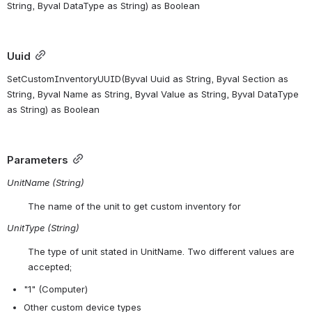
String, Byval DataType as String) as Boolean 
Uuid
SetCustomInventoryUUID(
Byval
 Uuid 
as
 String, 
Byval
 Section 
as
String, 
Byval
 Name 
as
 String, 
Byval
 Value 
as
 String, 
Byval
 DataType 
as
 String) 
as
 Boolean
Parameters
UnitName (String)
The name of the unit to get custom inventory for
UnitType (String)
The type of unit stated in UnitName. Two different values are 
accepted;
"1" (Computer)
Other custom device types