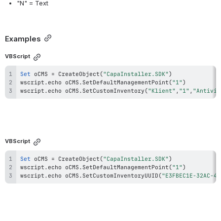
"N" = Text
Examples
VBScript
Set
 oCMS 
=
 CreateObject
(
"CapaInstaller.SDK"
)
wscript
.
echo oCMS
.
SetDefaultManagementPoint
(
"1"
)
wscript
.
echo oCMS
.
SetCustomInventory
(
"Klient"
,
"1"
,
"Antivir
VBScript
Set
 oCMS 
=
 CreateObject
(
"CapaInstaller.SDK"
)
wscript
.
echo oCMS
.
SetDefaultManagementPoint
(
"1"
)
wscript
.
echo oCMS
.
SetCustomInventoryUUID
(
"E3FBEC1E-32AC-4E