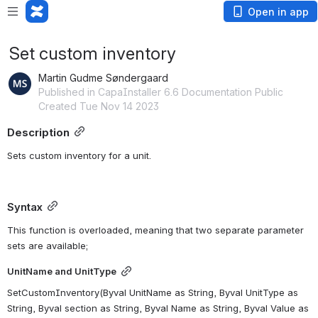
Open in app
Set custom inventory
Martin Gudme Søndergaard
Published in CapaInstaller 6.6 Documentation Public
Created Tue Nov 14 2023
Description
Sets custom inventory for a unit.
Syntax
This function is overloaded, meaning that two separate parameter 
sets are available;
UnitName and UnitType
SetCustomInventory(Byval UnitName as String, Byval UnitType as 
String, Byval section as String, Byval Name as String, Byval Value as 