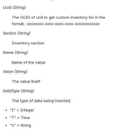
Uuid (String)
The UUID of unit to get custom inventory for in the 
format;  xxxxxxxx-xxxx-xxxx-xxxx-xxxxxxxxxxxx
Section (String)
Inventory section
Name (String)
Name of the value
Value (String)
The value itself
DataType (String)
The type of data being inserted;
"
I" = Integer 
"T" = Time 
"S" = String 