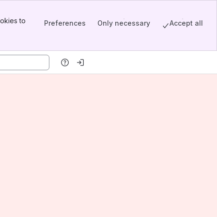
okies to
Preferences
Only necessary
Accept all