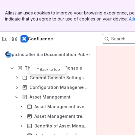
Apps
Banner
Atlassian uses cookies to improve your browsing experience, per
Top Bar
indicate that you agree to our use of cookies on your device.
Atl
Sidebar
Main Content
Content
Confluence
Results will update as you type.
CapaInstaller 6.5 Documentation Publi
Installation and Maintenance
c
The CapaInstaller Console
Back to top
General Console Settings and Views
Configuration Management
Asset Management
Asset Management overview
Asset Management tree view
Benefits of Asset Management