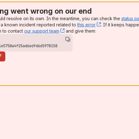
ng went wrong on our end
uld resolve on its own. In the meantime, you can check the
status p
a known incident reported related to
this error
, (opens new win
. If it keeps happe
n to contact
our support team
, (opens new window)
and give them:
1e5750a4f25ad6edfd6d5978158
e