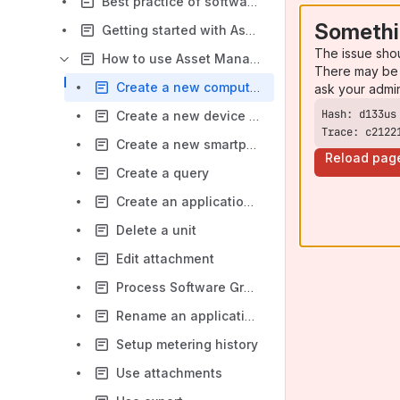
Best practice of software management
Somethi
Getting started with Asset Management
The issue sho
How to use Asset Management
There may be 
Create a new computer
ask your admi
Create a new device type
Trace: c2122
Create a new smartphone or tablet
Reload pag
Create a query
Create an application group
Delete a unit
Edit attachment
Process Software Group
Rename an application group
Setup metering history
Use attachments