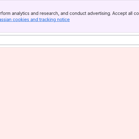
form analytics and research, and conduct advertising. Accept all co
assian cookies and tracking notice
, (opens new window)