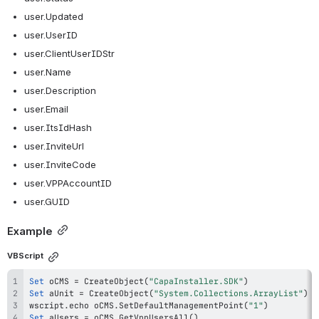
user.Updated
user.UserID
user.ClientUserIDStr
user.Name
user.Description
user.Email
user.ItsIdHash
user.InviteUrl
user.InviteCode
user.VPPAccountID
user.GUID
Example
VBScript
Set
 oCMS 
=
 CreateObject
(
"CapaInstaller.SDK"
)
Set
 aUnit 
=
 CreateObject
(
"System.Collections.ArrayList"
)
wscript
.
echo oCMS
.
SetDefaultManagementPoint
(
"1"
)
Set
 aUsers 
=
 oCMS
.
GetVppUsersAll
(
)