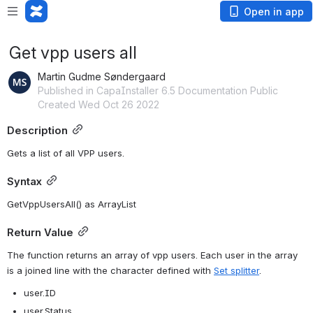
Open in app
Get vpp users all
Martin Gudme Søndergaard
Published in CapaInstaller 6.5 Documentation Public
Created Wed Oct 26 2022
Description
Gets a list of all VPP users.
Syntax
GetVppUsersAll() as ArrayList
Return Value
The function returns an array of vpp users. Each user in the array 
is a joined line with the character defined with 
Set splitter
. 
user.ID
user.Status