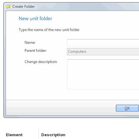
Element
Description