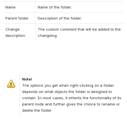
Name
Name of the folder.
Parent folder
Description of the folder.
Change 
The custom comment that will be added to the 
description
changelog.
Note!
Open
The options you get when right-clicking on a folder 
depends on what objects the folder is designed to 
contain. In most cases, it inherits the functionality of its 
parent node and further gives the choice to rename or 
delete the folder.