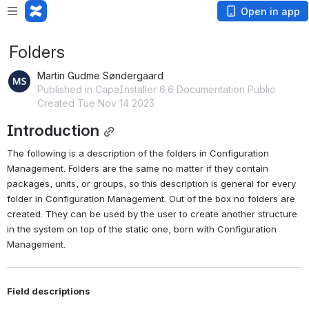
Open in app
Folders
Martin Gudme Søndergaard
Published in CapaInstaller 6.6 Documentation Public
Created Tue Nov 14 2023
Introduction
The following is a description of the folders in Configuration 
Management. Folders are the same no matter if they contain 
packages, units, or groups, so this description is general for every 
folder in Configuration Management. Out of the box no folders are 
created. They can be used by the user to create another structure 
in the system on top of the static one, born with Configuration 
Management.
Field descriptions