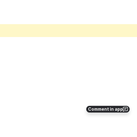
Comment in app
ew PerformanceGuard version, and make any necessary changes to the new