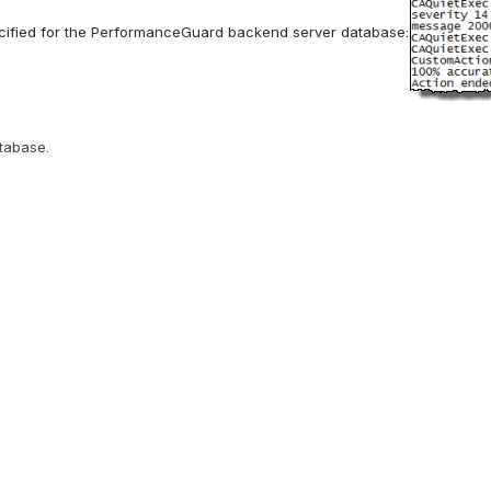
ecified for the PerformanceGuard backend server database:
atabase.