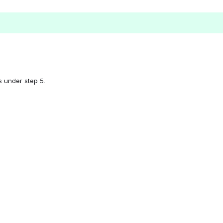
s under step 5.