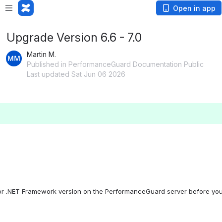
Open in app
Upgrade Version 6.6 - 7.0
Martin M.
Published in PerformanceGuard Documentation Public
Last updated Sat Jun 06 2026
d/or .NET Framework version on the PerformanceGuard server before you