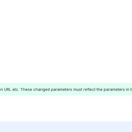
ion URL etc. These changed parameters must reflect the parameters in t