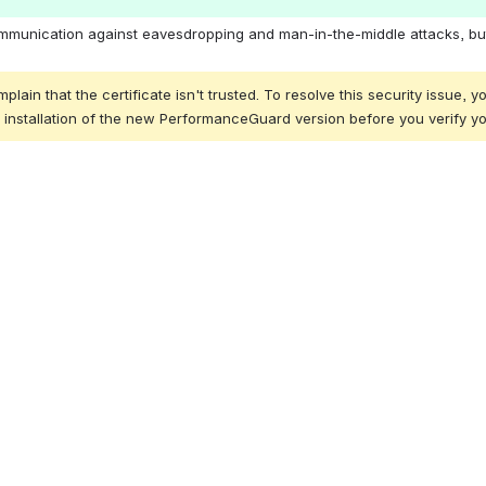
r communication against eavesdropping and man-in-the-middle attacks,
that the certificate isn't trusted. To resolve this security issue, you 
he installation of the new PerformanceGuard version before you verify 