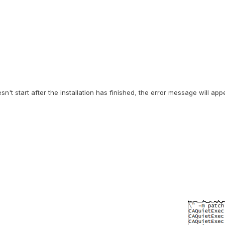
t start after the installation has finished, the error message will app