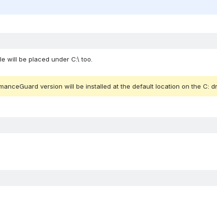
ile will be placed under C:\ too. 
anceGuard version will be installed at the default location on the C: dr